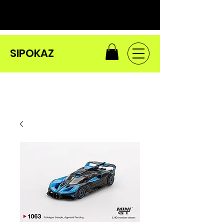
SIPOKAZ