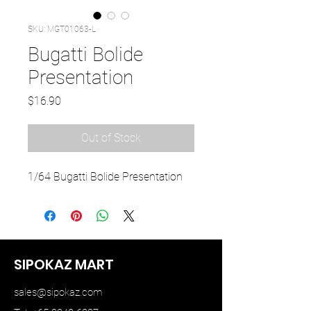
SKU: MGT01063-L
Bugatti Bolide
Presentation
Price
$16.90
Out of Stock
1/64 Bugatti Bolide Presentation
SIPOKAZ MART
sales@sipokaz.com