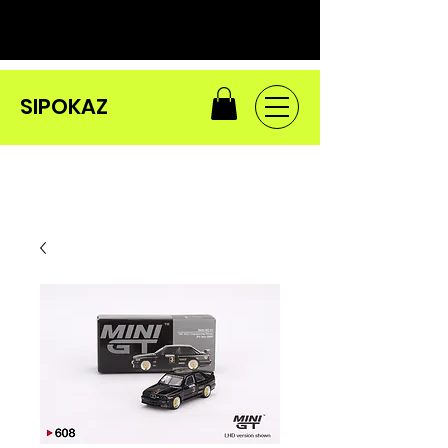
SIPOKAZ