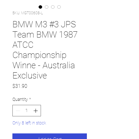
SKU: MGT00608-L
BMW M3 #3 JPS
Team BMW 1987
ATCC
Championship
Winne - Australia
Exclusive
Price
$31.90
Quantity
*
Only 8 left in stock