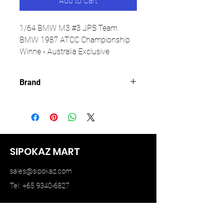
Add to Cart
1/64 BMW M3 #3 JPS Team
BMW 1987 ATCC Championship
Winne - Australia Exclusive
Brand
MINI GT
SIPOKAZ MART
sales@sipokaz.com
Tel: +65 9340-6827