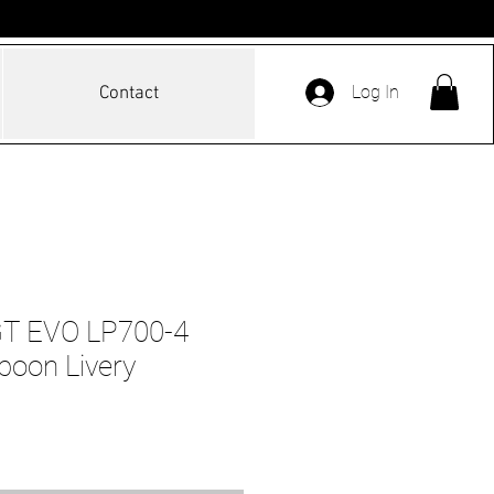
Log In
Contact
GT EVO LP700-4
poon Livery