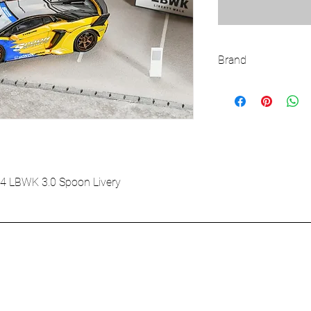
Brand
LBWK
4 LBWK 3.0 Spoon Livery