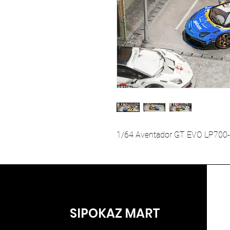
1/64 Aventador GT EVO LP700-
SIPOKAZ MART