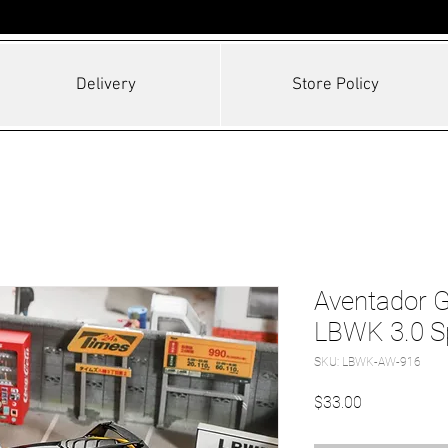
Delivery
Store Policy
Aventador 
LBWK 3.0 S
SKU: LBWK-AW-916
Price
$33.00