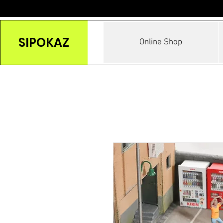
SIPOKAZ
Online Shop