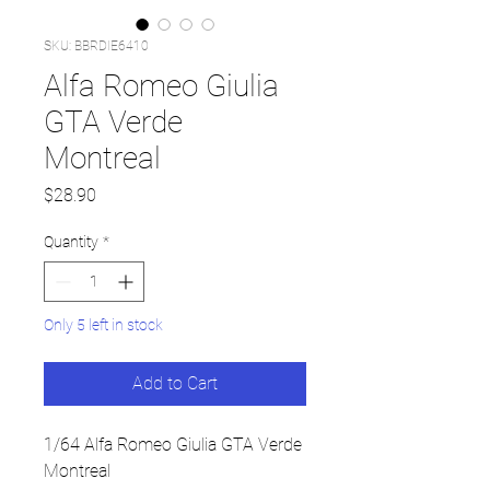
SKU: BBRDIE6410
Alfa Romeo Giulia
GTA Verde
Montreal
Price
$28.90
Quantity
*
Only 5 left in stock
Add to Cart
1/64 Alfa Romeo Giulia GTA Verde
Montreal