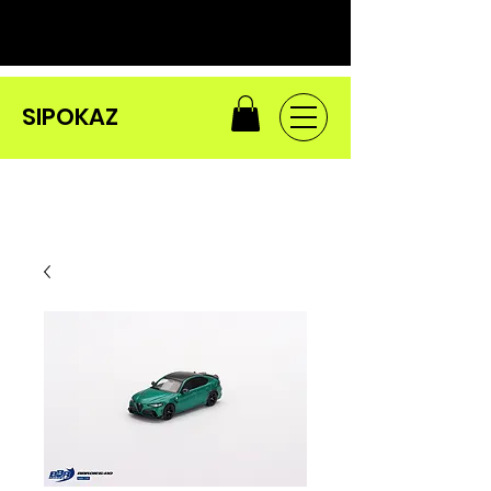
SIPOKAZ