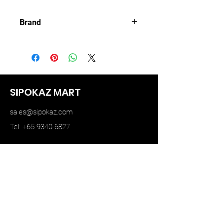
Brand
BBR MODEL
SIPOKAZ MART
sales@sipokaz.com
Tel: +65 9340-6827