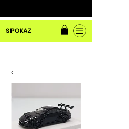
SIPOKAZ