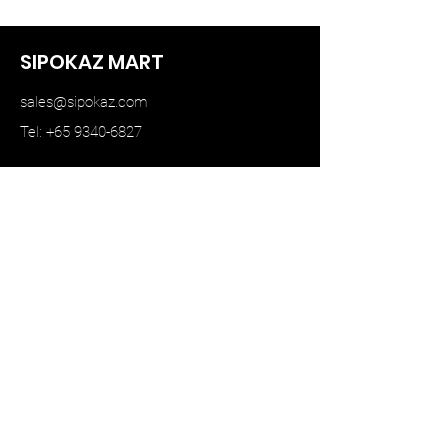
SIPOKAZ MART
sales@sipokaz.com
Tel: +65 9340-6827