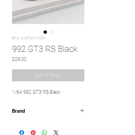
SKU: LMLF-AW-1004
992 GT3 RS Black
Price
$29.00
Out of Stock
1/64 992 GT3 RS Black
Brand
LMLF