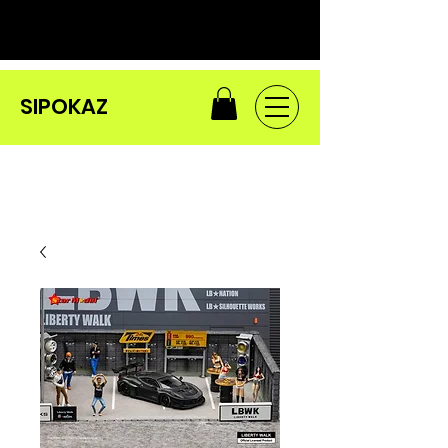
SIPOKAZ