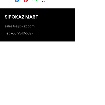
SIPOKAZ MART
sales@sipokaz.com
Tel: +65 9340-6827