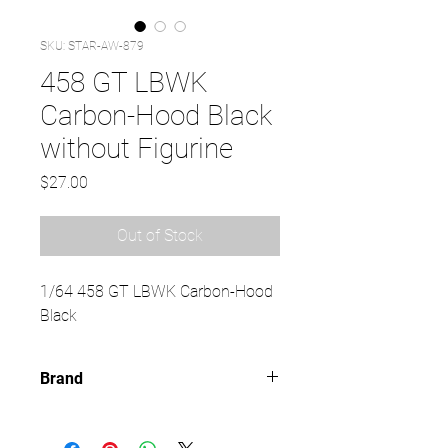
SKU: STAR-AW-879
458 GT LBWK
Carbon-Hood Black
without Figurine
Price
$27.00
Out of Stock
1/64 458 GT LBWK Carbon-Hood
Black
Brand
TIME MICRO