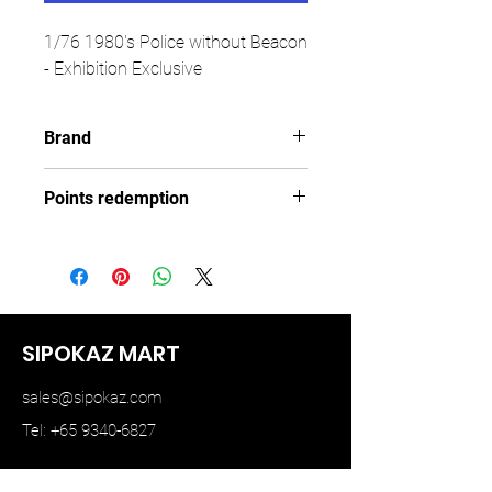
1/76 1980's Police without Beacon
- Exhibition Exclusive
Brand
TINY
Points redemption
99 ($14.85)
SIPOKAZ MART
sales@sipokaz.com
Tel: +65 9340-6827