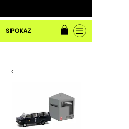
SIPOKAZ