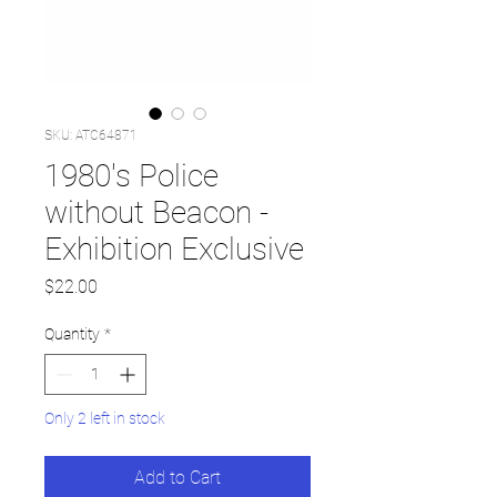
SKU: ATC64871
1980's Police
without Beacon -
Exhibition Exclusive
Price
$22.00
Quantity
*
Only 2 left in stock
Add to Cart