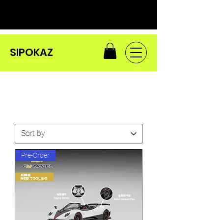
SIPOKAZ
Pre-Order