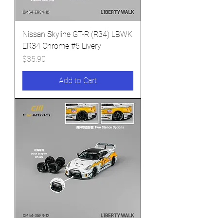
Nissan Skyline GT-R (R34) LBWK
ER34 Chrome #5 Livery
Price
$35.90
Add to Cart