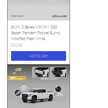
BMW 3 Series M3 MK1 E30
Sedan Pandem Rocket Bunny
Modified Pearl White
Price
$32.90
Add to Cart