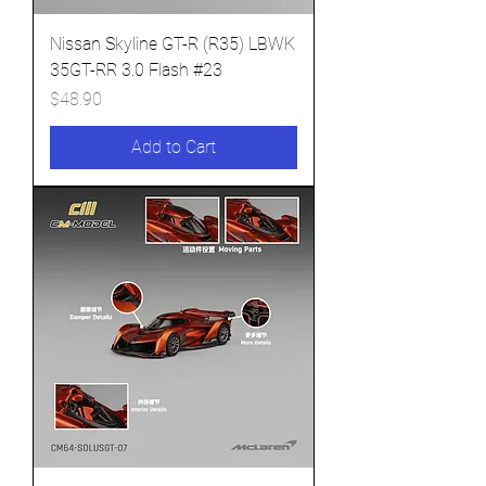
Nissan Skyline GT-R (R35) LBWK
35GT-RR 3.0 Flash #23
Price
$48.90
Add to Cart