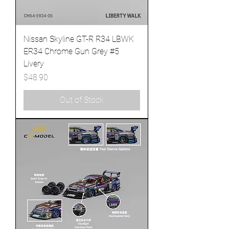
Nissan Skyline GT-R R34 LBWK
ER34 Chrome Gun Grey #5
Livery
Price
$48.90
Out of Stock