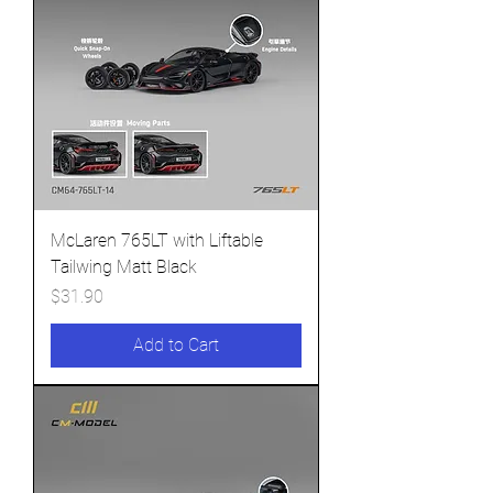
McLaren 765LT with Liftable
Tailwing Matt Black
Price
$31.90
Add to Cart